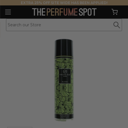
EXTRA 25% OFF SITE WIDE HAS BEEN APPLIED!