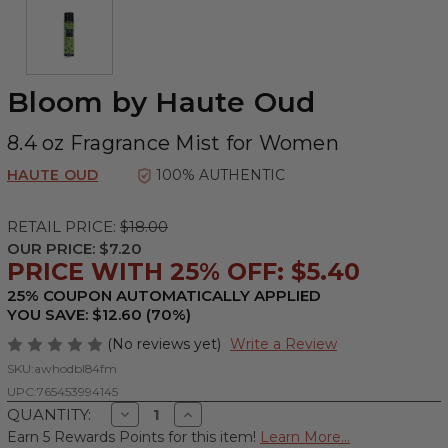
Bloom by Haute Oud
8.4 oz Fragrance Mist for Women
HAUTE OUD
100% AUTHENTIC
RETAIL PRICE:
$18.00
OUR PRICE:
$7.20
PRICE WITH 25% OFF: $5.40
25% COUPON AUTOMATICALLY APPLIED
YOU SAVE: $12.60 (70%)
(No reviews yet)
Write a Review
SKU:
awhodbl84fm
UPC:
765453994145
Decrease
Increase
QUANTITY:
Quantity
Quantity
Earn 5 Rewards Points for this item!
Learn More...
of
of