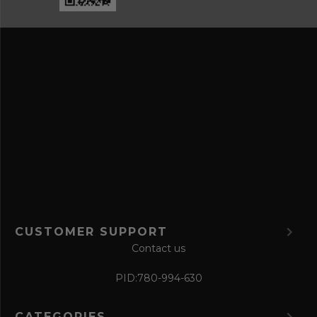
a
e
n
s
d
s
s
a
v
e
f
o
r
m
CUSTOMER SUPPORT
Contact us
PID:
780-994-630
CATEGORIES