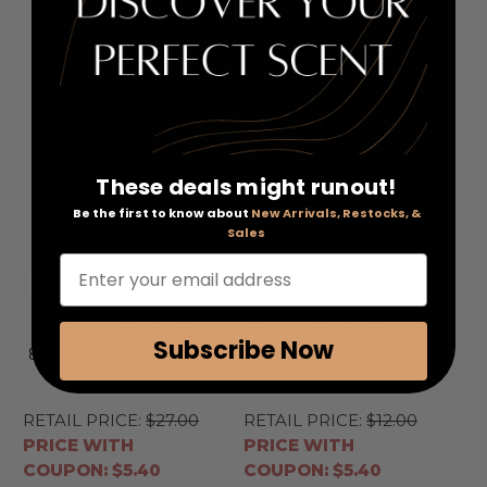
These deals might runout!
Be the first to know about
New Arrivals, Restocks, &
Sales
Enter your email address
Sensual by Haute Oud
,
Noir by Haute Oud
, 8.4
I
Subscribe Now
8.4 oz Fragrance Mist for
oz Fragrance Mist for
8.
Women
Women
RETAIL PRICE:
$27.00
RETAIL PRICE:
$12.00
RE
PRICE WITH
PRICE WITH
PR
COUPON: $5.40
COUPON: $5.40
CO