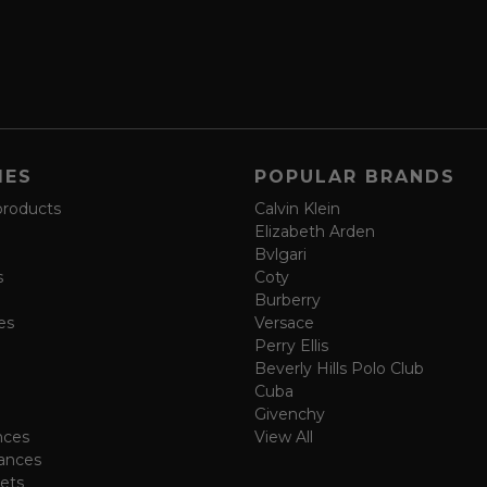
IES
POPULAR BRANDS
products
Calvin Klein
Elizabeth Arden
Bvlgari
s
Coty
Burberry
es
Versace
Perry Ellis
Beverly Hills Polo Club
Cuba
Givenchy
nces
View All
ances
ets