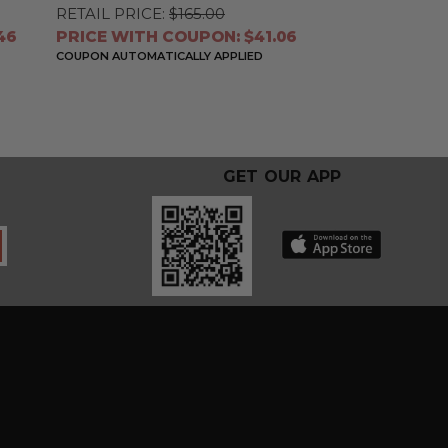
RETAIL PRICE:
$165.00
46
PRICE WITH COUPON: $41.06
COUPON AUTOMATICALLY APPLIED
GET OUR APP