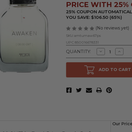
PRICE WITH 25% 
25% COUPON AUTOMATICAL
YOU SAVE: $106.50 (65%)
(No reviews yet)
SKU:
amtumaw67ps
UPC:
850016678331
Decrease
Increa
QUANTITY:
Quantity
Quanti
of
of
Awaken
Awake
[08:00
[08:00
ADD TO CART
GMT]
GMT]
by
by
Tumi,
Tumi,
6.8
6.8
oz
oz
Eau
Eau
de
de
Parfum
Parfu
Spray
Spray
for
for
Men
Men
Our Pric