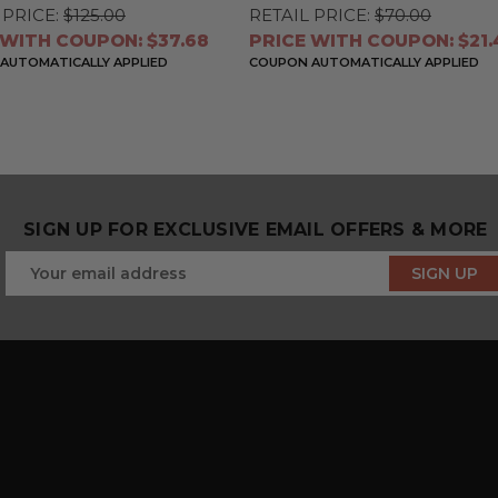
 PRICE:
$125.00
RETAIL PRICE:
$70.00
 WITH COUPON: $37.68
PRICE WITH COUPON: $21.
AUTOMATICALLY APPLIED
COUPON AUTOMATICALLY APPLIED
SIGN UP FOR EXCLUSIVE EMAIL OFFERS & MORE