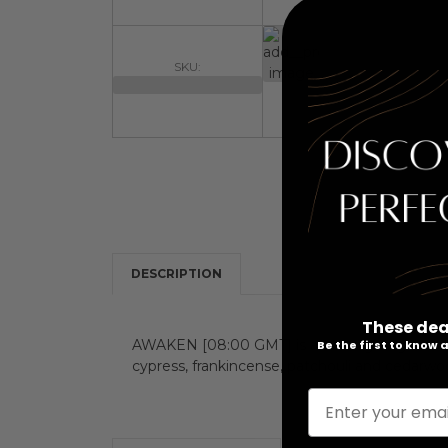
SKU:
DESCRIPTION
These dea
AWAKEN [08:00 GMT] is an energizing and revi
Be the first to know
cypress, frankincense, patchouli and cedarwo
Enter your emai