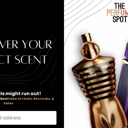
Our Pric
ls might run out!
talizing fragrance. Top notes of bergamot, grapefruit and cori
 about
New Arrivals, Restocks, &
Sales
od.
l address