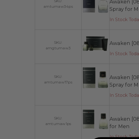
SKU:
Awaken [08
amtumaw34ps
Spray for 
In Stock Tod
SKU:
Awaken [08:
amgtumaw3
In Stock Tod
SKU:
Awaken [08
amtumaw17ps
Spray for 
In Stock Toda
SKU:
Awaken [08
amtumaw1ps
for Men
In Stock Tod