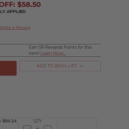
OFF: $58.50
LY APPLIED
Write a Review
Earn 59 Rewards Points for this
se
item!
Learn More...
ty
n
ADD TO WISH LIST
m
e:
$50.24
QTY
Decrease
Increase