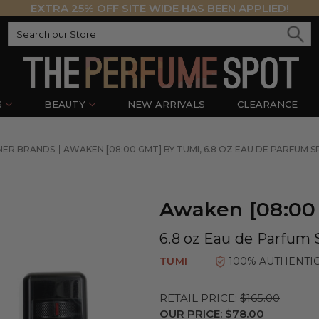
EXTRA 25% OFF SITE WIDE HAS BEEN APPLIED!
S
BEAUTY
NEW ARRIVALS
CLEARANCE
NER BRANDS
AWAKEN [08:00 GMT] BY TUMI, 6.8 OZ EAU DE PARFUM 
Awaken [08:00
6.8 oz Eau de Parfum 
TUMI
100% AUTHENTI
RETAIL PRICE:
$165.00
OUR PRICE:
$78.00