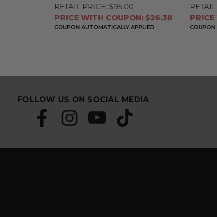
RETAIL PRICE:
$95.00
RETAIL
PRICE WITH COUPON: $26.38
PRICE
COUPON AUTOMATICALLY APPLIED
COUPON 
FOLLOW US ON SOCIAL MEDIA
S
E
u
m
b
a
s
i
c
l
r
A
i
d
b
d
e
r
a
e
n
s