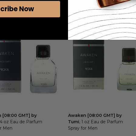
cribe Now
 [08:00 GMT] by
Awaken [08:00 GMT] by
3.4 oz Eau de Parfum
Tumi
, 1 oz Eau de Parfum
or Men
Spray for Men