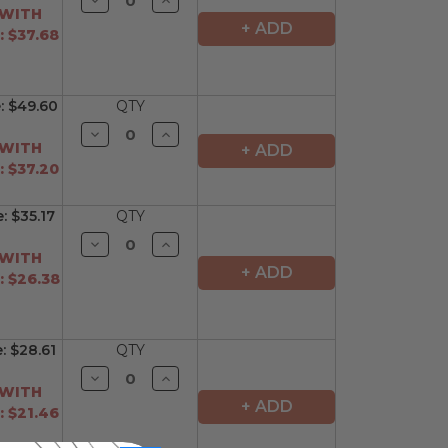
Quantity
Quantity
 WITH
of
of
+ ADD
 $37.68
undefined
undefined
e:
$49.60
QTY
Decrease
Increase
Quantity
Quantity
 WITH
+ ADD
of
of
 $37.20
undefined
undefined
e:
$35.17
QTY
Decrease
Increase
Quantity
Quantity
 WITH
of
of
+ ADD
 $26.38
undefined
undefined
e:
$28.61
QTY
Decrease
Increase
Quantity
Quantity
 WITH
of
of
+ ADD
 $21.46
undefined
undefined