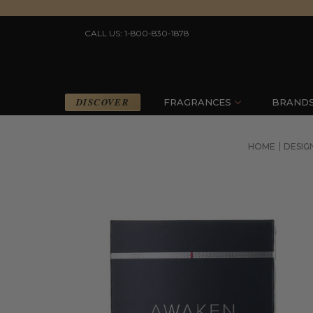
CALL US: 1-800-830-1878
DISCOVER
FRAGRANCES
BRAND
HOME
DESIG