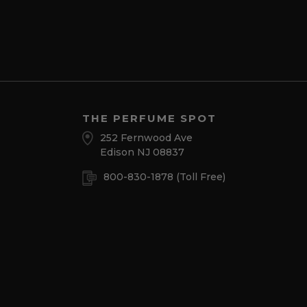
THE PERFUME SPOT
252 Fernwood Ave
Edison NJ 08837
800-830-1878
(Toll Free)