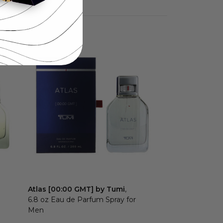
Atlas [00:00 GMT] by Tumi
,
6.8 oz Eau de Parfum Spray for
Men