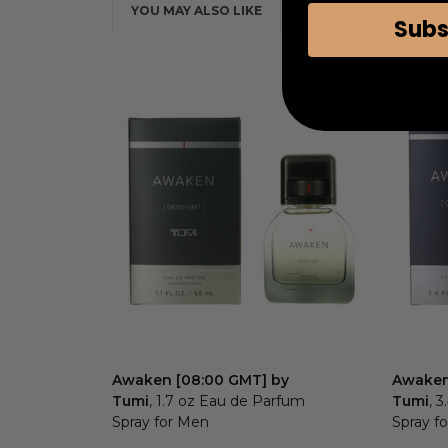
YOU MAY ALSO LIKE
Subs
Awaken [08:00 GMT] by
Awaken
Tumi
, 1.7 oz Eau de Parfum
Tumi
, 
Spray for Men
Spray f