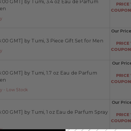
:00 GMT] by Tumi, 3.4 oz Eau de Parfum
PRICE
Men
COUPON:
ay
Our Pric
00 GMT] by Tumi, 3 Piece Gift Set for Men
PRICE
COUPON:
ay
Our Pric
:00 GMT] by Tumi, 1.7 oz Eau de Parfum
PRICE
Men
COUPON:
y - Low Stock
Our Pric
:00 GMT] by Tumi, 1 oz Eau de Parfum Spray
PRICE
COUPON:
ay