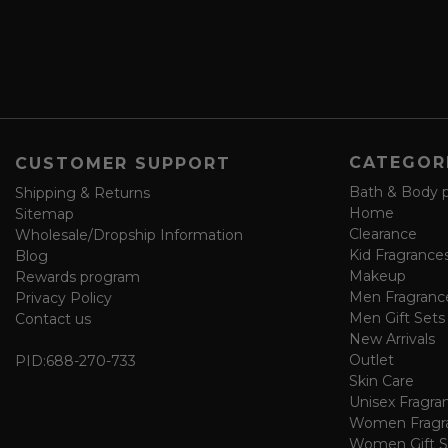
d
s
s
a
v
e
f
o
CATEGOR
CUSTOMER SUPPORT
r
m
Bath & Body 
Shipping & Returns
Home
Sitemap
Clearance
Wholesale/Dropship Information
Kid Fragrance
Blog
Makeup
Rewards program
Men Fragranc
Privacy Policy
Men Gift Sets
Contact us
New Arrivals
Outlet
PID:
688-270-733
Skin Care
Unisex Fragra
Women Fragr
Women Gift S