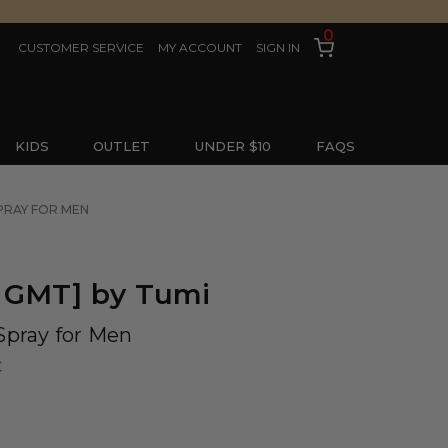
0
CUSTOMER SERVICE
MY ACCOUNT
SIGN IN
KIDS
OUTLET
UNDER $10
FAQS
SPRAY FOR MEN
 GMT] by Tumi
Spray for Men
C