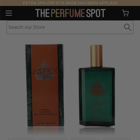
EXTRA 25% OFF SITE WIDE HAS BEEN APPLIED!