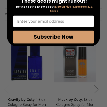
These deals might runout!
Be the first to know about
New Arrivals, Restocks, &
Sales
YOU MAY ALSO LIKE
Enter your email address
Subscribe Now
Gravity by Coty
, 1.6 oz
Musk by Coty
, 1.5 oz
S
Cologne Spray for Men
Cologne Spray for Men
3.