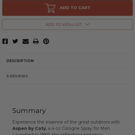
Aspen
Aspen
by
by
ADD TO CART
Coty,
Coty,
4
4
oz
oz
Cologne
Cologne
ADD TO WISH LIST
Spray
Spray
for
for
Men
Men
DESCRIPTION
6 REVIEWS
Summary
Experience the essence of the great outdoors with
Aspen by Coty
, a 4 oz Cologne Spray for Men.
Launched in 1989, this refreshing and spicy