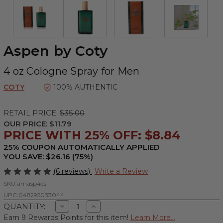
Aspen by Coty
4 oz Cologne Spray for Men
COTY
100% AUTHENTIC
RETAIL PRICE:
$35.00
OUR PRICE:
$11.79
PRICE WITH 25% OFF: $8.84
25% COUPON AUTOMATICALLY APPLIED
YOU SAVE: $26.16 (75%)
(6 reviews)
Write a Review
SKU:
amasp4cs
UPC:
048295033044
Decrease
Increase
QUANTITY:
Quantity
Quantity
Earn 9 Rewards Points for this item!
Learn More...
of
of