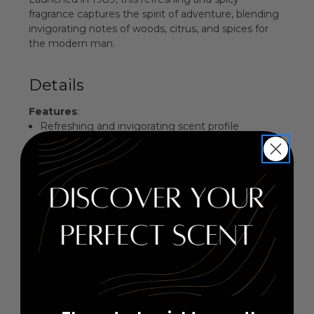
fragrance captures the spirit of adventure, blending
invigorating notes of woods, citrus, and spices for
the modern man.
Details
Features
:
Refreshing and invigorating scent profile
Perfect for everyday wear or special occasions
Captures the essence of nature with outdoor-
inspired notes
Elegant packaging ideal for gifting
Fragrance Family
: Aromatic Spicy
Key Notes
:
Top Notes: Citrus, Bergamot, Lemon
Middle Notes: Lavender, Juniper, Spices
Base Notes: Amber, Cedarwood, Musk