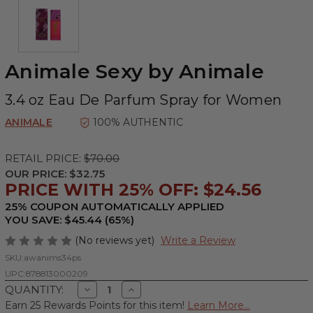
Animale Sexy by Animale
3.4 oz Eau De Parfum Spray for Women
ANIMALE
100% AUTHENTIC
RETAIL PRICE:
$70.00
OUR PRICE:
$32.75
PRICE WITH 25% OFF: $24.56
25% COUPON AUTOMATICALLY APPLIED
YOU SAVE: $45.44 (65%)
(No reviews yet)
Write a Review
SKU:
awanims34ps
UPC:
878813000209
Decrease
Increase
QUANTITY:
Quantity
Quantity
Earn 25 Rewards Points for this item!
Learn More...
of
of