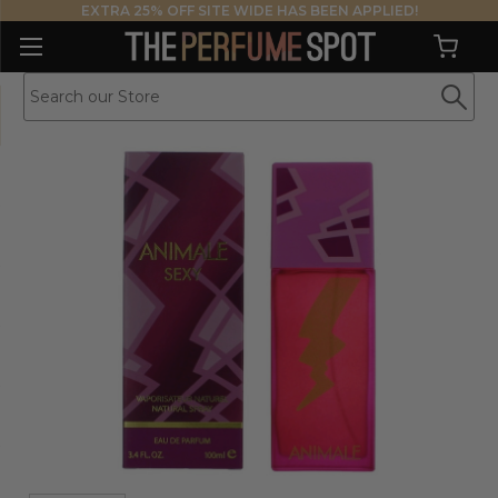
EXTRA 25% OFF SITE WIDE HAS BEEN APPLIED!