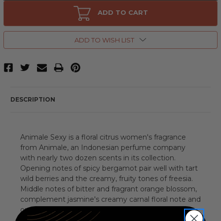
Animale
Animale
Sexy
Sexy
ADD TO CART
by
by
Animale,
Animale,
3.4
3.4
oz
oz
ADD TO WISH LIST
Eau
Eau
De
De
Parfum
Parfum
Spray
Spray
for
for
Women
Women
DESCRIPTION
Animale Sexy is a floral citrus women's fragrance
from Animale, an Indonesian perfume company
with nearly two dozen scents in its collection.
Opening notes of spicy bergamot pair well with tart
wild berries and the creamy, fruity tones of freesia.
Middle notes of bitter and fragrant orange blossom,
complement jasmine's creamy carnal floral note and
orchid's starchy accord.