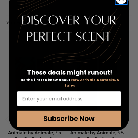
YOU MAY ALSO LIKE
These deals might runout!
Be the first to know about
New Arrivals, Restocks, &
Sales
Enter your email address
Subscribe Now
Animale by Animale
, 3.4
Animale by Animale
, 6.8