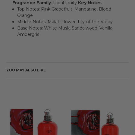
Fragrance Family
: Floral Fruity
Key Notes
:
Top Notes: Pink Grapefruit, Mandarine, Blood
Orange
Middle Notes: Malati Flower, Lily-of-the-Valley
Base Notes: White Musk, Sandalwood, Vanilla,
Ambergris
YOU MAY ALSO LIKE