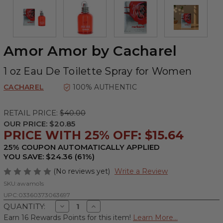
Amor Amor by Cacharel
1 oz Eau De Toilette Spray for Women
CACHAREL
100% AUTHENTIC
RETAIL PRICE:
$40.00
OUR PRICE:
$20.85
PRICE WITH 25% OFF: $15.64
25% COUPON AUTOMATICALLY APPLIED
YOU SAVE: $24.36 (61%)
(No reviews yet)
Write a Review
SKU:
awamo1s
UPC:
03360373063697
Decrease
Increase
QUANTITY:
Quantity
Quantity
Earn 16 Rewards Points for this item!
Learn More...
of
of