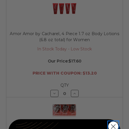
undefined
undefined
Amor Amor by Cacharel, 4 Piece 1.7 oz Body Lotions
(6.8 oz total) for Women
In Stock Today - Low Stock
Our Price:
$17.60
PRICE WITH COUPON: $13.20
QTY
Decrease
Increase
Quantity
Quantity
of
of
undefined
undefined