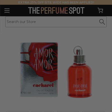
EXTRA 25% OFF SITE WIDE HAS BEEN APPLIED!