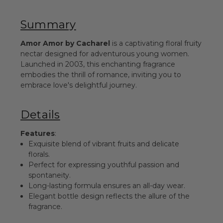
Summary
Amor Amor by Cacharel
is a captivating floral fruity
nectar designed for adventurous young women.
Launched in 2003, this enchanting fragrance
embodies the thrill of romance, inviting you to
embrace love's delightful journey.
Details
Features
:
Exquisite blend of vibrant fruits and delicate
florals.
Perfect for expressing youthful passion and
spontaneity.
Long-lasting formula ensures an all-day wear.
Elegant bottle design reflects the allure of the
fragrance.