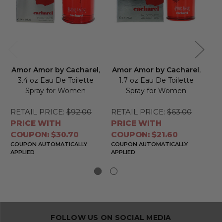
Amor Amor by Cacharel
,
Amor Amor by Cacharel
,
Am
3.4 oz Eau De Toilette
1.7 oz Eau De Toilette
0
Spray for Women
Spray for Women
Sp
RETAIL PRICE:
$92.00
RETAIL PRICE:
$63.00
RE
PRICE WITH
PRICE WITH
PR
COUPON: $30.70
COUPON: $21.60
CO
COUPON AUTOMATICALLY
COUPON AUTOMATICALLY
CO
APPLIED
APPLIED
APP
FOLLOW US ON SOCIAL MEDIA