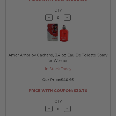
QTY
Decrease
Increase
Quantity
Quantity
of
of
undefined
undefined
Amor Amor by Cacharel, 3.4 oz Eau De Toilette Spray
for Women
In Stock Today
Our Price:
$40.93
PRICE WITH COUPON: $30.70
QTY
Decrease
Increase
Quantity
Quantity
of
of