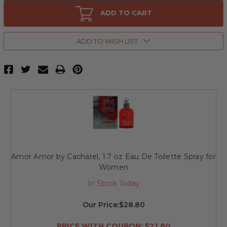
Amor
Amor
Amor
Amor
ADD TO CART
by
by
Cacharel,
Cacharel,
1
1
oz
oz
ADD TO WISH LIST
Eau
Eau
De
De
Toilette
Toilette
Spray
Spray
for
for
Women
Women
Amor Amor by Cacharel, 1.7 oz Eau De Toilette Spray for
Women
In Stock Today
Our Price:
$28.80
PRICE WITH COUPON: $21.60