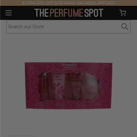
EXTRA 25% OFF SITE WIDE HAS BEEN APPLIED!