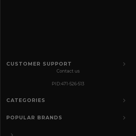
e
f
o
r
m
CUSTOMER SUPPORT
Contact us
PID:
471-526-513
CATEGORIES
POPULAR BRANDS