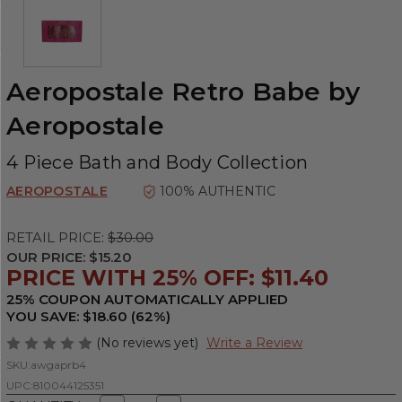
Aeropostale Retro Babe by
Aeropostale
4 Piece Bath and Body Collection
AEROPOSTALE
100% AUTHENTIC
RETAIL PRICE:
$30.00
OUR PRICE:
$15.20
PRICE WITH 25% OFF: $11.40
25% COUPON AUTOMATICALLY APPLIED
YOU SAVE: $18.60 (62%)
(No reviews yet)
Write a Review
SKU:
awgaprb4
UPC:
810044125351