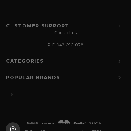
CUSTOMER SUPPORT
Contact us
PID:
042-690-078
CATEGORIES
POPULAR BRANDS
©
2026 The Perfume Spot.