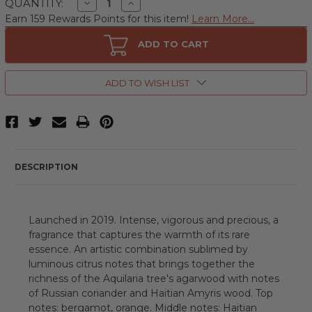
Decrease
Increase
QUANTITY:
Quantity
Quantity
Earn 159 Rewards Points for this item!
Learn More...
of
of
Acqua
Acqua
Di
Di
ADD TO CART
Parma
Parma
Oud
Oud
&
&
Spice
Spice
ADD TO WISH LIST
by
by
Acqua
Acqua
Di
Di
Parma,
Parma,
6
6
oz
oz
Eau
Eau
de
de
DESCRIPTION
Parfum
Parfum
Spray
Spray
for
for
Unisex
Unisex
Launched in 2019. Intense, vigorous and precious, a
fragrance that captures the warmth of its rare
essence. An artistic combination sublimed by
luminous citrus notes that brings together the
richness of the Aquilaria tree's agarwood with notes
of Russian coriander and Haitian Amyris wood. Top
notes: bergamot, orange. Middle notes: Haitian