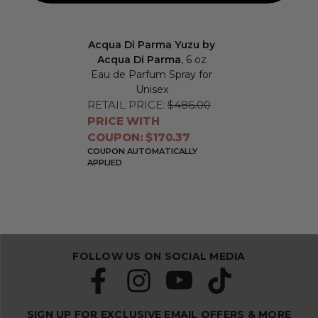
Acqua Di Parma Yuzu by
Acqua Di Parma
, 6 oz
Eau de Parfum Spray for
Unisex
RETAIL PRICE:
$486.00
PRICE WITH
COUPON: $170.37
COUPON AUTOMATICALLY
APPLIED
FOLLOW US ON SOCIAL MEDIA
SIGN UP FOR EXCLUSIVE EMAIL OFFERS & MORE