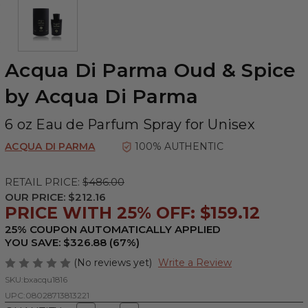
Acqua Di Parma Oud & Spice
by Acqua Di Parma
6 oz Eau de Parfum Spray for Unisex
ACQUA DI PARMA
100% AUTHENTIC
RETAIL PRICE:
$486.00
OUR PRICE:
$212.16
PRICE WITH 25% OFF: $159.12
25% COUPON AUTOMATICALLY APPLIED
YOU SAVE: $326.88 (67%)
(No reviews yet)
Write a Review
SKU:
bxacqu1816
UPC:
08028713813221