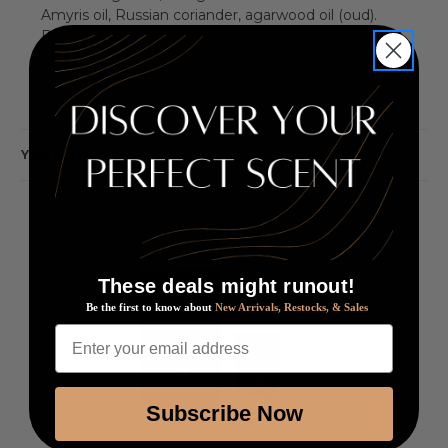
Amyris oil, Russian coriander, agarwood oil (oud).
Base notes: cedarwood, leather accord, patchouli oil,
sandalwood, musk.
YOU MAY ALSO LIKE
These deals might runout!
Be the first to know about
New Arrivals, Restocks, & Sales
Enter your email address
Subscribe Now