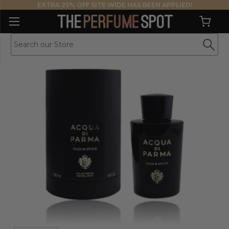
EXTRA 25% OFF SITE WIDE HAS BEEN APPLIED!