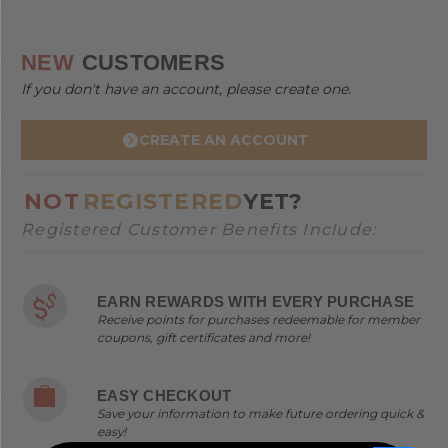
NEW
CUSTOMERS
If you don't have an account, please create one.
CREATE AN ACCOUNT
NOT
REGISTERED
YET?
Registered Customer Benefits Include:
EARN REWARDS WITH EVERY PURCHASE
Receive points for purchases redeemable for member
coupons, gift certificates and more!
EASY CHECKOUT
Save your information to make future ordering quick &
easy!