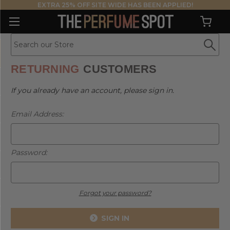
EXTRA 25% OFF SITE WIDE HAS BEEN APPLIED!
RETURNING
CUSTOMERS
If you already have an account, please sign in.
Email Address:
Password:
Forgot your password?