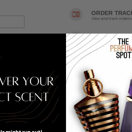
ORDER TRACK
View and track orders 
RECEIVE EXC
Become eligible for off
r password?
SIGN UP FOR EXCLUSIVE EMAIL OFFERS & MORE