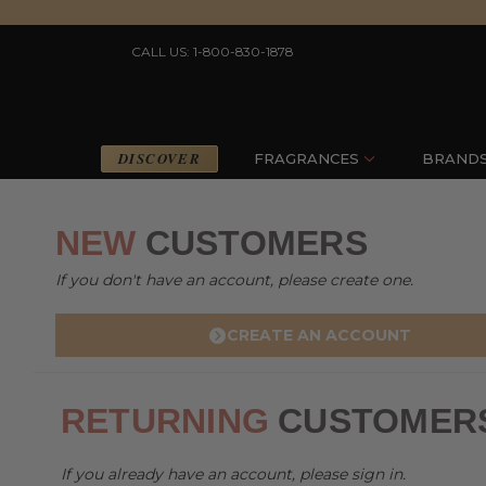
CALL US: 1-800-830-1878
DISCOVER
FRAGRANCES
BRAND
NEW
CUSTOMERS
If you don't have an account, please create one.
CREATE AN ACCOUNT
RETURNING
CUSTOMER
If you already have an account, please sign in.