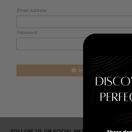
Email Address:
Password:
Forgot you
FOLLOW US ON SOCIAL MEDIA