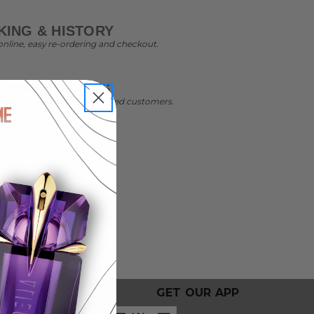
ING & HISTORY
online, easy re-ordering and checkout.
LUSIVE OFFERS
ers available only to registered customers.
GET OUR APP