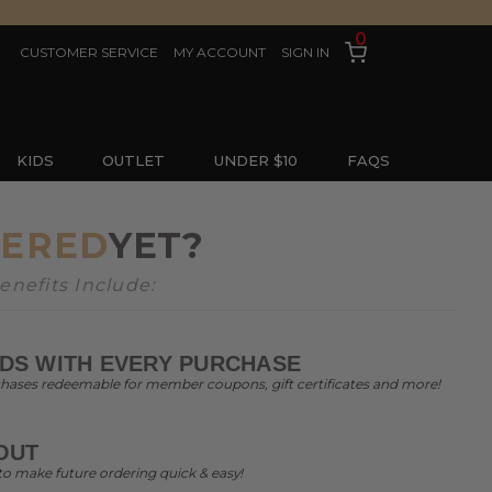
0
CUSTOMER SERVICE
MY ACCOUNT
SIGN IN
KIDS
OUTLET
UNDER $10
FAQS
TERED
YET?
nefits Include:
DS WITH EVERY PURCHASE
chases redeemable for member coupons, gift certificates and more!
OUT
to make future ordering quick & easy!