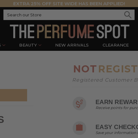
EXTRA 25% OFF SITE WIDE HAS BEEN APPLIED!
S
BEAUTY
NEW ARRIVALS
CLEARANCE
NOT
REGIS
Registered Customer Be
EARN REWAR
Receive points for pur
S
EASY CHECK
Save your information 