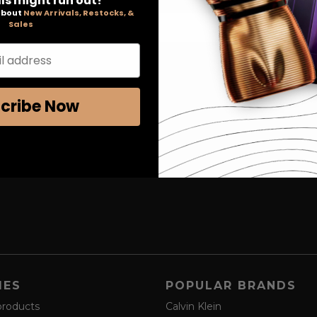
ls might run out!
 about
New Arrivals, Restocks, &
Sales
l address
cribe Now
IES
POPULAR BRANDS
products
Calvin Klein