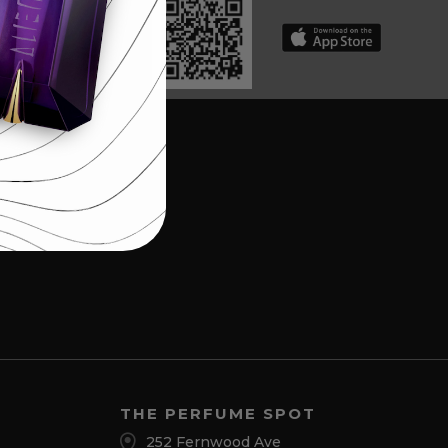
THE PERFUME SPOT
252 Fernwood Ave