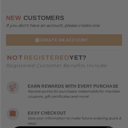
NEW
CUSTOMERS
If you don't have an account, please create one.
CREATE AN ACCOUNT
NOT
REGISTERED
YET?
Registered Customer Benefits Include:
EARN REWARDS WITH EVERY PURCHASE
Receive points for purchases redeemable for member
coupons, gift certificates and more!
EASY CHECKOUT
Save your information to make future ordering quick &
easy!