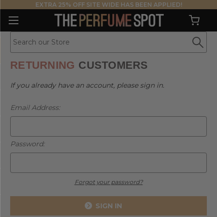
EXTRA 25% OFF SITE WIDE HAS BEEN APPLIED!
RETURNING
CUSTOMERS
If you already have an account, please sign in.
Email Address:
Password:
Forgot your password?