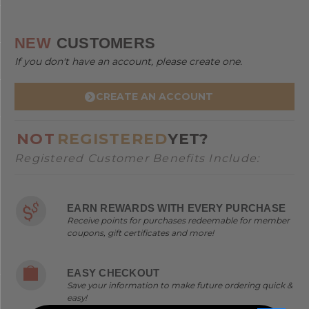
NEW
CUSTOMERS
If you don't have an account, please create one.
CREATE AN ACCOUNT
NOT
REGISTERED
YET?
Registered Customer Benefits Include:
EARN REWARDS WITH EVERY PURCHASE
Receive points for purchases redeemable for member
coupons, gift certificates and more!
EASY CHECKOUT
Save your information to make future ordering quick &
easy!