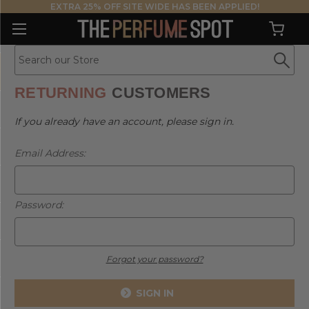
EXTRA 25% OFF SITE WIDE HAS BEEN APPLIED!
RETURNING
CUSTOMERS
If you already have an account, please sign in.
Email Address:
Password:
Forgot your password?