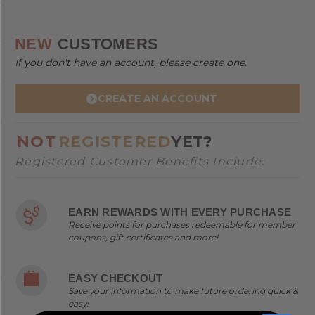
NEW
CUSTOMERS
If you don't have an account, please create one.
CREATE AN ACCOUNT
NOT
REGISTERED
YET?
Registered Customer Benefits Include:
EARN REWARDS WITH EVERY PURCHASE
Receive points for purchases redeemable for member
coupons, gift certificates and more!
EASY CHECKOUT
Save your information to make future ordering quick &
easy!