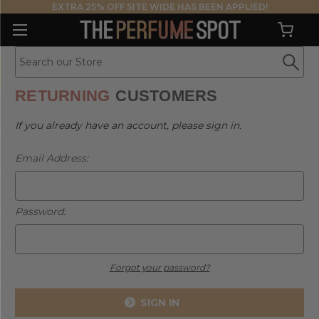
EXTRA 25% OFF SITE WIDE HAS BEEN APPLIED!
RETURNING
CUSTOMERS
If you already have an account, please sign in.
Email Address:
Password:
Forgot your password?