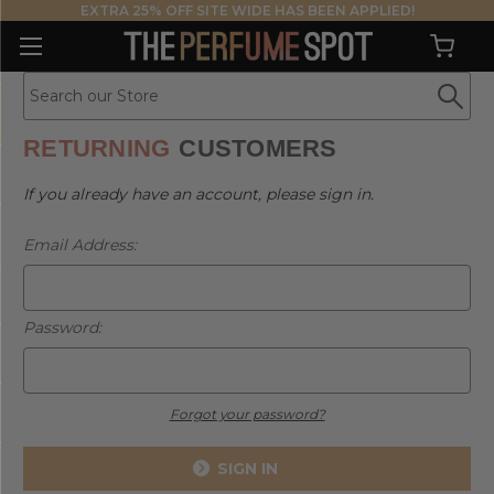
EXTRA 25% OFF SITE WIDE HAS BEEN APPLIED!
RETURNING
CUSTOMERS
If you already have an account, please sign in.
Email Address:
Password:
Forgot your password?