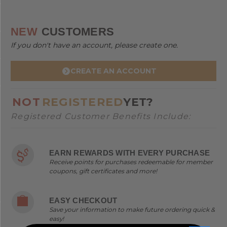
NEW
CUSTOMERS
If you don't have an account, please create one.
CREATE AN ACCOUNT
NOT
REGISTERED
YET?
Registered Customer Benefits Include:
EARN REWARDS WITH EVERY PURCHASE
Receive points for purchases redeemable for member
coupons, gift certificates and more!
EASY CHECKOUT
Save your information to make future ordering quick &
easy!