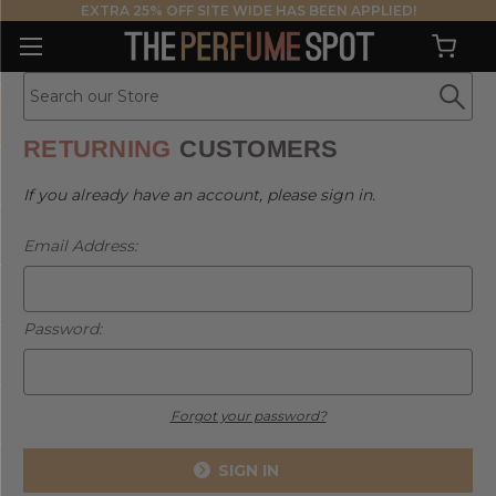
EXTRA 25% OFF SITE WIDE HAS BEEN APPLIED!
RETURNING
CUSTOMERS
If you already have an account, please sign in.
Email Address:
Password:
Forgot your password?