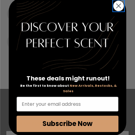
ORDER TRACKING & HISTORY
View and track orders online, easy re-ordering and
checkout.
RECEIVE EXCLUSIVE OFFERS
Become eligible for offers available only to registered
customers.
These deals might runout!
Be the first to know about
New Arrivals, Restocks, &
Sales
FOLLOW US ON SOCIAL MEDIA
Enter your email address
Subscribe Now
SIGN UP FOR EXCLUSIVE EMAIL OFFERS & MORE
S
E