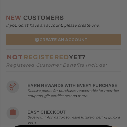
NEW
CUSTOMERS
If you don't have an account, please create one.
CREATE AN ACCOUNT
NOT
REGISTERED
YET?
Registered Customer Benefits Include:
EARN REWARDS WITH EVERY PURCHASE
Receive points for purchases redeemable for member
coupons, gift certificates and more!
EASY CHECKOUT
Save your information to make future ordering quick &
easy!