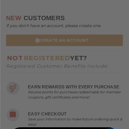
NEW
CUSTOMERS
If you don't have an account, please create one.
CREATE AN ACCOUNT
NOT
REGISTERED
YET?
Registered Customer Benefits Include:
EARN REWARDS WITH EVERY PURCHASE
Receive points for purchases redeemable for member
coupons, gift certificates and more!
EASY CHECKOUT
Save your information to make future ordering quick &
easy!