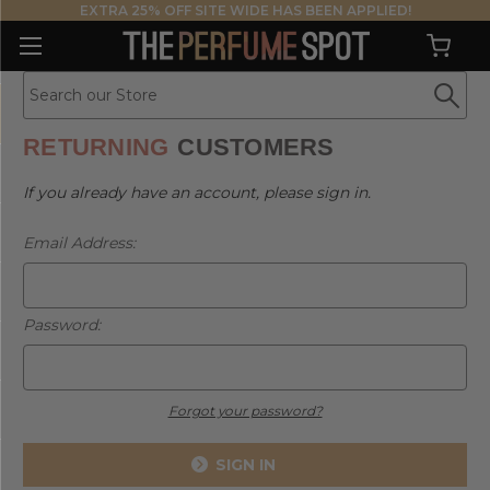
EXTRA 25% OFF SITE WIDE HAS BEEN APPLIED!
RETURNING
CUSTOMERS
If you already have an account, please sign in.
Email Address:
Password:
Forgot your password?