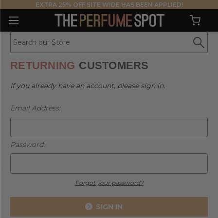
EXTRA 25% OFF SITE WIDE HAS BEEN APPLIED!
RETURNING
CUSTOMERS
If you already have an account, please sign in.
Email Address:
Password:
Forgot your password?