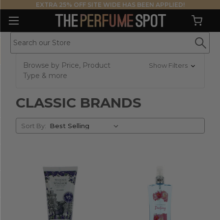
EXTRA 25% OFF SITE WIDE HAS BEEN APPLIED!
Browse by Price, Product
Show Filters
Type & more
CLASSIC BRANDS
Sort
Sort By:
By