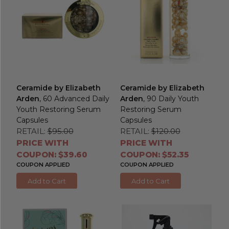
Ceramide by Elizabeth
Ceramide by Elizabeth
Arden
, 60 Advanced Daily
Arden
, 90 Daily Youth
Youth Restoring Serum
Restoring Serum
Capsules
Capsules
RETAIL:
$95.00
RETAIL:
$120.00
PRICE WITH
PRICE WITH
COUPON: $39.60
COUPON: $52.35
COUPON APPLIED
COUPON APPLIED
Add to Cart
Add to Cart