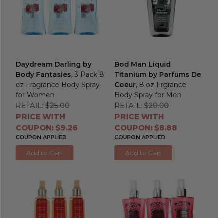
Daydream Darling by
Bod Man Liquid
Body Fantasies
, 3 Pack 8
Titanium by Parfums De
oz Fragrance Body Spray
Coeur
, 8 oz Frgrance
for Women
Body Spray for Men
RETAIL:
$25.00
RETAIL:
$20.00
PRICE WITH
PRICE WITH
COUPON: $9.26
COUPON: $8.88
COUPON APPLIED
COUPON APPLIED
Add to Cart
Add to Cart