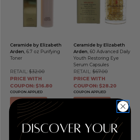
Ceramide by Elizabeth
Ceramide by Elizabeth
Arden
, 6.7 oz Purifying
Arden
, 60 Advanced Daily
Toner
Youth Restoring Eye
Serum Capsules
RETAIL:
$32.00
RETAIL:
$67.00
PRICE WITH
PRICE WITH
COUPON: $16.80
COUPON: $28.20
COUPON APPLIED
COUPON APPLIED
Add to Cart
Add to Cart