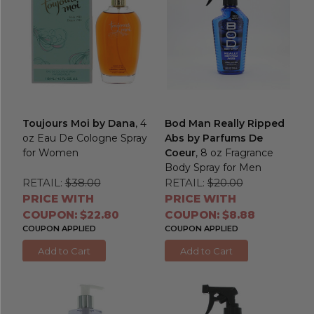
Toujours Moi by Dana
, 4
Bod Man Really Ripped
oz Eau De Cologne Spray
Abs by Parfums De
for Women
Coeur
, 8 oz Fragrance
Body Spray for Men
RETAIL:
$38.00
RETAIL:
$20.00
PRICE WITH
PRICE WITH
COUPON: $22.80
COUPON: $8.88
COUPON APPLIED
COUPON APPLIED
Add to Cart
Add to Cart