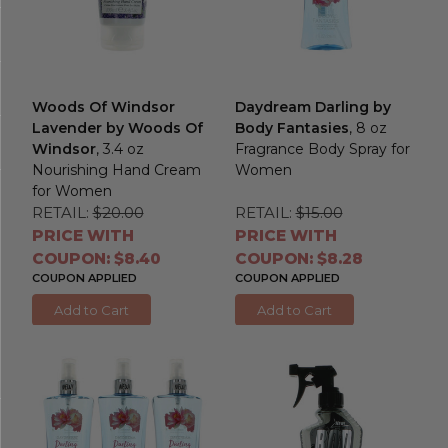
Woods Of Windsor
Daydream Darling by
Lavender by Woods Of
Body Fantasies
, 8 oz
Windsor
, 3.4 oz
Fragrance Body Spray for
Nourishing Hand Cream
Women
for Women
RETAIL:
$20.00
RETAIL:
$15.00
PRICE WITH
PRICE WITH
COUPON: $8.40
COUPON: $8.28
COUPON APPLIED
COUPON APPLIED
Add to Cart
Add to Cart