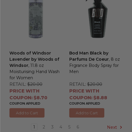
Woods of Windsor
Bod Man Black by
Lavender by Woods of
Parfums De Coeur
, 8 oz
Windsor
, 11.8 oz
Frgrance Body Spray for
Moisturising Hand Wash
Men
for Women
RETAIL:
$20.00
RETAIL:
$20.00
PRICE WITH
PRICE WITH
COUPON: $8.70
COUPON: $8.88
COUPON APPLIED
COUPON APPLIED
Add to Cart
Add to Cart
1
2
3
4
5
6
Next