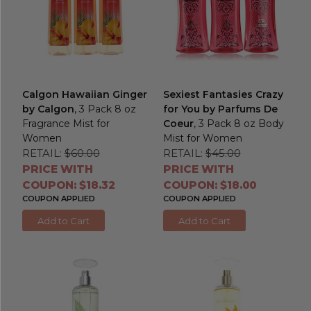
Calgon Hawaiian Ginger
Sexiest Fantasies Crazy
by Calgon
, 3 Pack 8 oz
for You by Parfums De
Fragrance Mist for
Coeur
, 3 Pack 8 oz Body
Women
Mist for Women
RETAIL:
$60.00
RETAIL:
$45.00
PRICE WITH
PRICE WITH
COUPON: $18.32
COUPON: $18.00
COUPON APPLIED
COUPON APPLIED
Add to Cart
Add to Cart