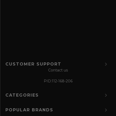
a
v
e
f
o
r
m
CUSTOMER SUPPORT
Contact us
PID:
112-168-206
CATEGORIES
POPULAR BRANDS