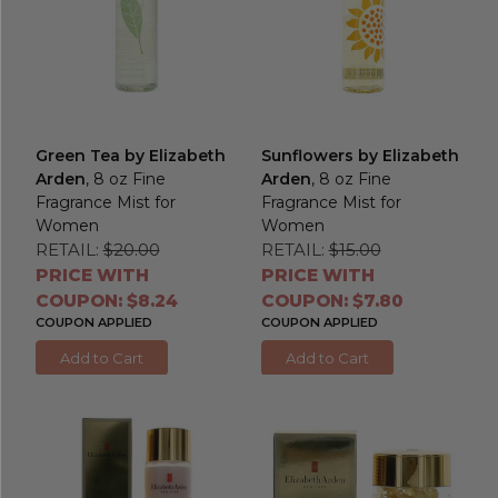
Green Tea by Elizabeth
Sunflowers by Elizabeth
Arden
, 8 oz Fine
Arden
, 8 oz Fine
Fragrance Mist for
Fragrance Mist for
Women
Women
RETAIL:
$20.00
RETAIL:
$15.00
PRICE WITH
PRICE WITH
COUPON: $8.24
COUPON: $7.80
COUPON APPLIED
COUPON APPLIED
Add to Cart
Add to Cart