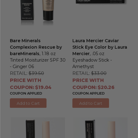
Bare Minerals
Laura Mercier Caviar
Complexion Rescue by
Stick Eye Color by Laura
bareMinerals
, 1.18 oz
Mercier
, .05 oz
Tinted Moisturizer SPF 30
Eyeshadow Stick -
- Ginger 06
Amethyst
RETAIL:
$39.50
RETAIL:
$33.00
PRICE WITH
PRICE WITH
COUPON: $19.04
COUPON: $20.26
COUPON APPLIED
COUPON APPLIED
Add to Cart
Add to Cart