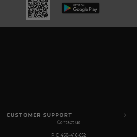
b
d
e
r
a
e
n
s
d
s
s
a
v
e
f
o
r
m
CUSTOMER SUPPORT
Contact us
PID:
468-416-652