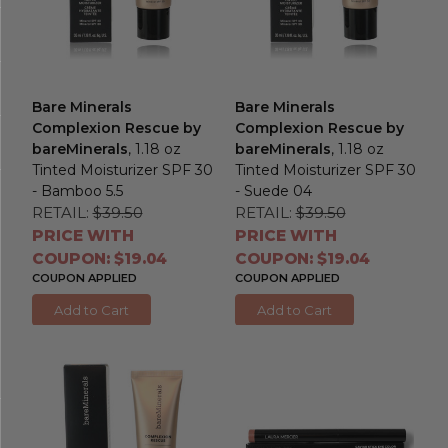
Bare Minerals
Bare Minerals
Complexion Rescue by
Complexion Rescue by
bareMinerals
, 1.18 oz
bareMinerals
, 1.18 oz
Tinted Moisturizer SPF 30
Tinted Moisturizer SPF 30
- Bamboo 5.5
- Suede 04
RETAIL:
$39.50
RETAIL:
$39.50
PRICE WITH
PRICE WITH
COUPON: $19.04
COUPON: $19.04
COUPON APPLIED
COUPON APPLIED
Add to Cart
Add to Cart