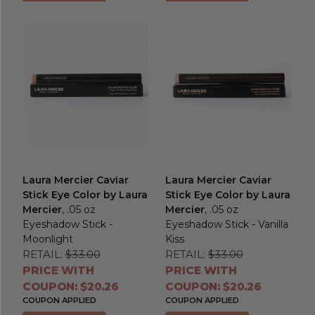
Laura Mercier Caviar
Laura Mercier Caviar
Stick Eye Color by Laura
Stick Eye Color by Laura
Mercier
, .05 oz
Mercier
, .05 oz
Eyeshadow Stick -
Eyeshadow Stick - Vanilla
Moonlight
Kiss
RETAIL:
$33.00
RETAIL:
$33.00
PRICE WITH
PRICE WITH
COUPON: $20.26
COUPON: $20.26
COUPON APPLIED
COUPON APPLIED