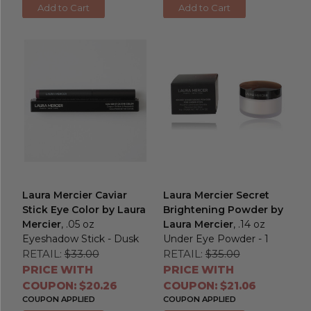
Add to Cart
Add to Cart
Laura Mercier Caviar
Laura Mercier Secret
Stick Eye Color by Laura
Brightening Powder by
Mercier
, .05 oz
Laura Mercier
, .14 oz
Eyeshadow Stick - Dusk
Under Eye Powder - 1
RETAIL:
$33.00
RETAIL:
$35.00
PRICE WITH
PRICE WITH
COUPON: $20.26
COUPON: $21.06
COUPON APPLIED
COUPON APPLIED