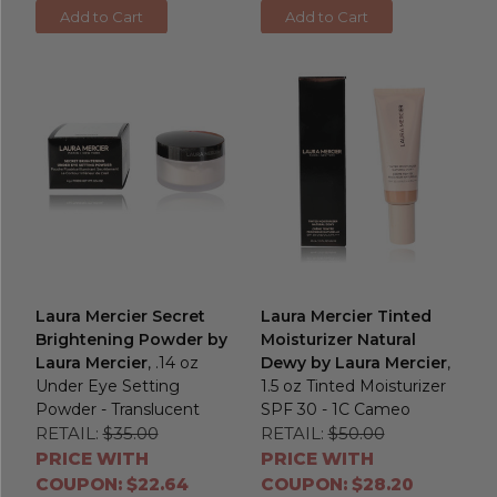
Add to Cart
Add to Cart
Laura Mercier Secret
Laura Mercier Tinted
Brightening Powder by
Moisturizer Natural
Laura Mercier
, .14 oz
Dewy by Laura Mercier
,
Under Eye Setting
1.5 oz Tinted Moisturizer
Powder - Translucent
SPF 30 - 1C Cameo
RETAIL:
$35.00
RETAIL:
$50.00
PRICE WITH
PRICE WITH
COUPON: $22.64
COUPON: $28.20