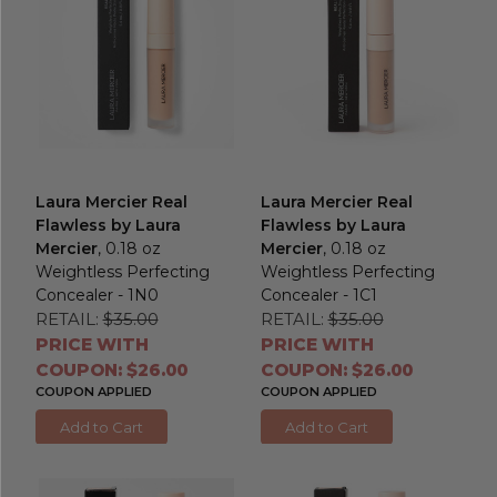
Laura Mercier Real
Laura Mercier Real
Flawless by Laura
Flawless by Laura
Mercier
, 0.18 oz
Mercier
, 0.18 oz
Weightless Perfecting
Weightless Perfecting
Concealer - 1N0
Concealer - 1C1
RETAIL:
$35.00
RETAIL:
$35.00
PRICE WITH
PRICE WITH
COUPON: $26.00
COUPON: $26.00
COUPON APPLIED
COUPON APPLIED
Add to Cart
Add to Cart