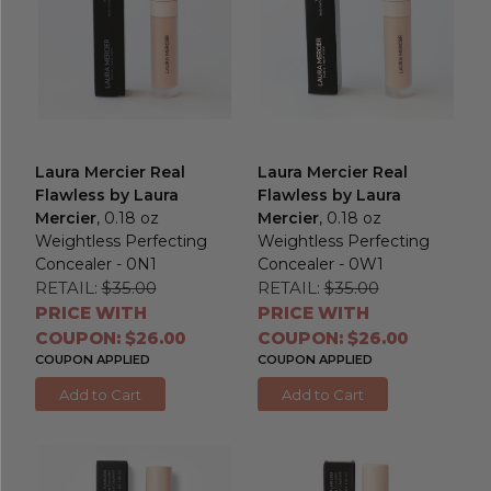
Laura Mercier Real
Laura Mercier Real
Flawless by Laura
Flawless by Laura
Mercier
, 0.18 oz
Mercier
, 0.18 oz
Weightless Perfecting
Weightless Perfecting
Concealer - 0N1
Concealer - 0W1
RETAIL:
$35.00
RETAIL:
$35.00
PRICE WITH
PRICE WITH
COUPON: $26.00
COUPON: $26.00
COUPON APPLIED
COUPON APPLIED
Add to Cart
Add to Cart