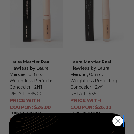
Laura Mercier Real
Laura Mercier Real
Flawless by Laura
Flawless by Laura
Mercier
, 0.18 oz
Mercier
, 0.18 oz
Weightless Perfecting
Weightless Perfecting
Concealer - 2N1
Concealer - 2W1
RETAIL:
$35.00
RETAIL:
$35.00
PRICE WITH
PRICE WITH
COUPON: $26.00
COUPON: $26.00
COUPON APPLIED
COUPON APPLIED
Add to Cart
Add to Cart