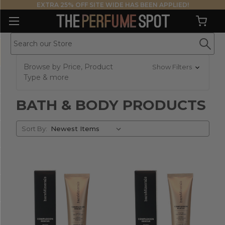
EXTRA 25% OFF SITE WIDE HAS BEEN APPLIED!
Browse by Price, Product
Show Filters
Type & more
BATH & BODY PRODUCTS
Sort
Sort By:
By